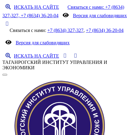
ИСКАТЬ НА САЙТЕ
Связаться с нами: +7 (8634)
327-327, +7 (8634) 36-20-04
Версия для слабовидящих
Связаться с нами:
+7 (8634) 327-327
,
+7 (8634) 36-20-04
Версия для слабовидящих
ИСКАТЬ НА САЙТЕ
ТАГАНРОГСКИЙ ИНСТИТУТ УПРАВЛЕНИЯ И
ЭКОНОМИКИ