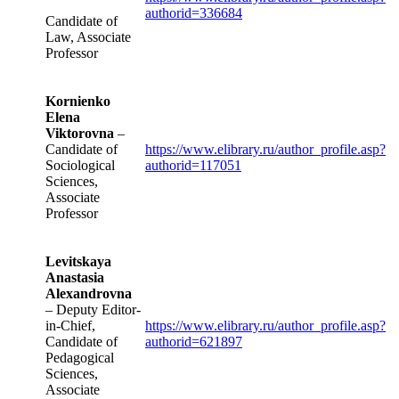
authorid=336684
Candidate of
Law, Associate
Professor
Kornienko
Elena
Viktorovna
–
Candidate of
https://www.elibrary.ru/author_profile.asp?
Sociological
authorid=117051
Sciences,
Associate
Professor
Levitskaya
Anastasia
Alexandrovna
– Deputy Editor-
in-Chief,
https://www.elibrary.ru/author_profile.asp?
Candidate of
authorid=621897
Pedagogical
Sciences,
Associate