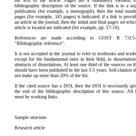
the text of the article. Pages are a mandatory element i
bibliographic description of the source. If the link is to a se
publication (for example, a monograph), then the total numb
pages (for example, 345 pages) is indicated; if a link is provi
an article in the journal, then the initial and final pages on whic
article is located are indicated (for example, pp. 17-19).
References are made according to GOST R 7.0.5-
"Bibliographic reference".
It is not accepted in the journal to refer to textbooks and text
except for the fundamental ones in their field, to dissertatio
abstracts of dissertations. At least one third of the sources on th
should have been published in the last 3-5 years. Self-citation 
not make up more than 20% of the list.
If the cited source has a DOI, then the DOI is necessarily giv
the end of the bibliographic description of this source. All
must be working links.
Sample structure
Research article