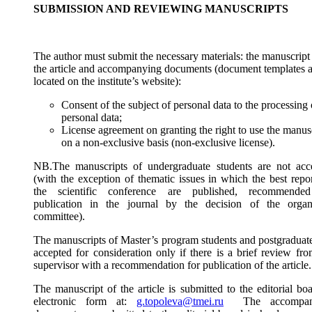
SUBMISSION AND REVIEWING MANUSCRIPTS
The author must submit the necessary materials: the manuscript
the article and accompanying documents (document templates a
located on the institute’s website):
Consent of the subject of personal data to the processing 
personal data;
License agreement on granting the right to use the manus
on a non-exclusive basis (non-exclusive license).
NB.The manuscripts of undergraduate students are not acc
(with the exception of thematic issues in which the best repor
the scientific conference are published, recommende
publication in the journal by the decision of the organ
committee).
The manuscripts of Master’s program students and postgraduate
accepted for consideration only if there is a brief review fro
supervisor with a recommendation for publication of the article.
The manuscript of the article is submitted to the editorial bo
electronic form at:
g.topoleva@tmei.ru
The accompan