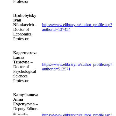
Professor
Drohobytsky
Ivan
Nikolaevich
–
https://www.elibrary.ru/author_profile.asp?
Doctor of
authorid=137454
Economics,
Professor
Kagermazova
Laura
Tsraevna
–
https://www.elibrary.ru/author_profile.asp?
Doctor of
authorid=513571
Psychological
Sciences,
Professor
Kamyshanova
Anna
Evgenyevna
–
Deputy Editor-
in-Chief,
https://www.elibrary.ru/author_profile.asp?