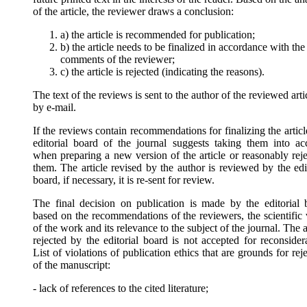
of the article, the reviewer draws a conclusion:
a) the article is recommended for publication;
b) the article needs to be finalized in accordance with the
comments of the reviewer;
c) the article is rejected (indicating the reasons).
The text of the reviews is sent to the author of the reviewed arti
by e-mail.
If the reviews contain recommendations for finalizing the articl
editorial board of the journal suggests taking them into ac
when preparing a new version of the article or reasonably reje
them. The article revised by the author is reviewed by the edi
board, if necessary, it is re-sent for review.
The final decision on publication is made by the editorial 
based on the recommendations of the reviewers, the scientific 
of the work and its relevance to the subject of the journal. The a
rejected by the editorial board is not accepted for reconsider
List of violations of publication ethics that are grounds for rej
of the manuscript:
- lack of references to the cited literature;