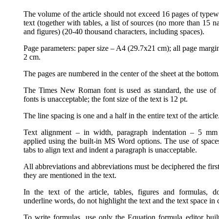
The volume of the article should not exceed 16 pages of typewr
text (together with tables, a list of sources (no more than 15 
and figures) (20-40 thousand characters, including spaces).
Page parameters: paper size – A4 (29.7x21 cm); all page margin
2 cm.
The pages are numbered in the center of the sheet at the bottom
The Times New Roman font is used as standard, the use of 
fonts is unacceptable; the font size of the text is 12 pt.
The line spacing is one and a half in the entire text of the article
Text alignment – in width, paragraph indentation – 5 mm
applied using the built-in MS Word options. The use of space
tabs to align text and indent a paragraph is unacceptable.
All abbreviations and abbreviations must be deciphered the firs
they are mentioned in the text.
In the text of the article, tables, figures and formulas, d
underline words, do not highlight the text and the text space in 
To write formulas, use only the Equation formula editor built