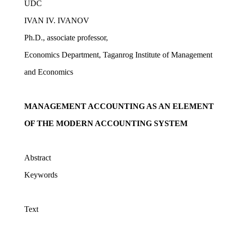
UDC
IVAN IV. IVANOV
Ph.D., associate professor,
Economics Department, Taganrog Institute of Management
and Economics
MANAGEMENT ACCOUNTING AS AN ELEMENT
OF THE MODERN ACCOUNTING SYSTEM
Abstract
Keywords
Text