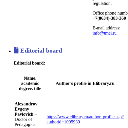
regulation.
Office phone numb
+7(8634)-383-360
E-mail address:
info@tmei.ru
Editorial board
Editorial board:
Name,
academic
Author’s profile in Elibrary.ru
degree, title
Alexandrov
Evgeny
Pavlovich
–
https://www.elibrary.ru/author_profile.asp?
Doctor of
authorid=1095939
Pedagogical