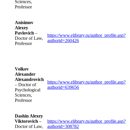
Sciences,
Professor
Anisimov
Alexey
Pavlovich
–
https://www.elibrary.ru/author_profile.asp?
Doctor of Law,
authorid=260426
Professor
Volkov
Alexander
Alexandrovich
https://www.elibrary.ru/author_profile.asp?
– Doctor of
authorid=639656
Psychological
Sciences,
Professor
Dashin Alexey
Viktorovich
–
https://www.elibrary.ru/author_profile.asp?
Doctor of Law,
authorid=308782