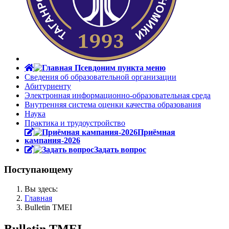
Сведения об образовательной организации
Абитуриенту
Электронная информационно-образовательная среда
Внутренняя система оценки качества образования
Наука
Практика и трудоустройство
Приёмная
кампания-2026
Задать вопрос
Поступающему
Вы здесь:
Главная
Bulletin TMEI