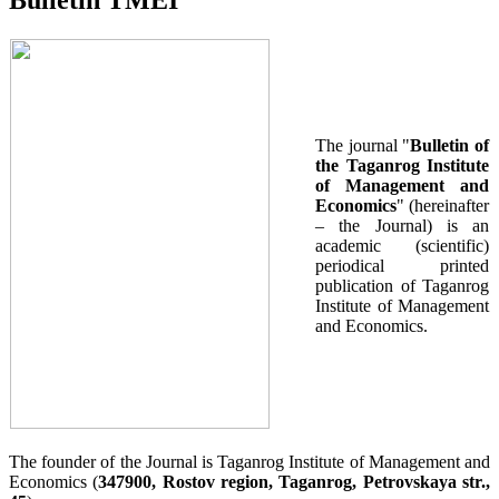
Bulletin TMEI
The journal "
Bulletin of
the Taganrog Institute
of Management and
Economics
" (hereinafter
– the Journal) is an
academic (scientific)
periodical printed
publication of Taganrog
Institute of Management
and Economics.
The founder of the Journal is Taganrog Institute of Management and
Economics (
347900, Rostov region, Taganrog, Petrovskaya str.,