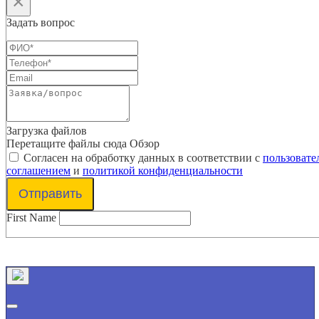
×
Задать вопрос
Загрузка файлов
Перетащите файлы сюда
Обзор
Согласен на обработку данных в соответствии с
пользовате
соглашением
и
политикой конфиденциальности
Отправить
First Name