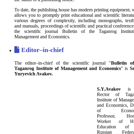
To date, the publishing house has modern printing equipment, 
allows you to promptly print educational and scientific literat
various degrees of complexity, including monographs, text
and manuals, proceedings of scientific and practical conferenc
the scientific journal Bulletin of the Taganrog Institu
Management and Economics.
E
ditor–in-chief
The editor–in-chief of the scientific journal "
Bulletin o
Taganrog Institute of Management and Economics
" is
S
Yuryevich Avakov.
S.Y.Avakov
is 
Rector of Taga
Institute of Manag
and Economics, D
of Economi
Professor, Hon
Worker of Hi
Education of
Russian Federat