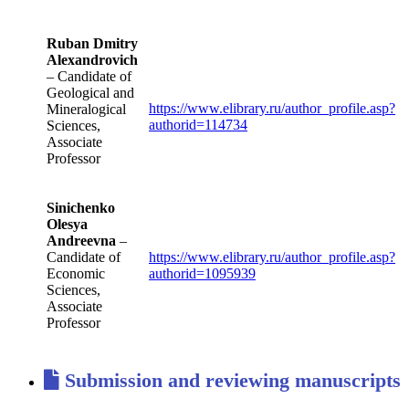
Ruban Dmitry
Alexandrovich
– Candidate of
Geological and
https://www.elibrary.ru/author_profile.asp?
Mineralogical
authorid=114734
Sciences,
Associate
Professor
Sinichenko
Olesya
Andreevna
–
Candidate of
https://www.elibrary.ru/author_profile.asp?
Economic
authorid=1095939
Sciences,
Associate
Professor
Submission and reviewing manuscripts