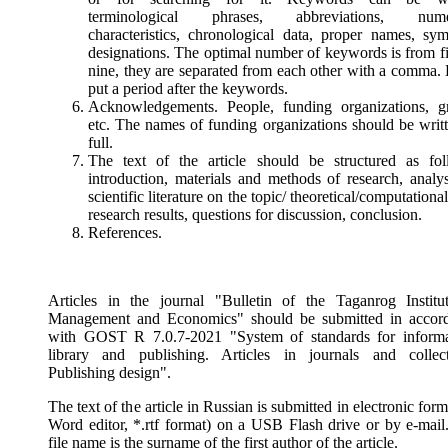
terminological phrases, abbreviations, numer
characteristics, chronological data, proper names, sym
designations. The optimal number of keywords is from fi
nine, they are separated from each other with a comma. 
put a period after the keywords.
Acknowledgements. People, funding organizations, gr
etc. The names of funding organizations should be writt
full.
The text of the article should be structured as fol
introduction, materials and methods of research, analys
scientific literature on the topic/ theoretical/computational
research results, questions for discussion, conclusion.
References.
Articles in the journal "Bulletin of the Taganrog Institu
Management and Economics" should be submitted in accor
with GOST R 7.0.7-2021 "System of standards for informa
library and publishing. Articles in journals and collect
Publishing design".
The text of the article in Russian is submitted in electronic fo
Word editor, *.rtf format) on a USB Flash drive or by e-mail
file name is the surname of the first author of the article.