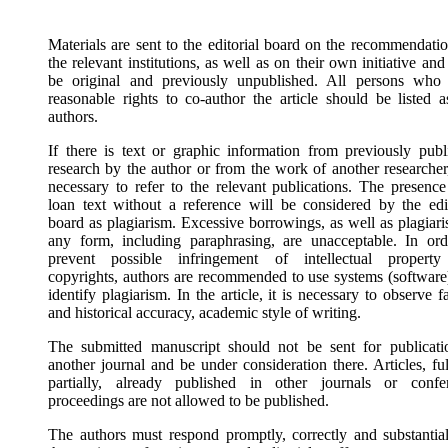
Materials are sent to the editorial board on the recommendatio
the relevant institutions, as well as on their own initiative an
be original and previously unpublished. All persons who
reasonable rights to co-author the article should be listed a
authors.
If there is text or graphic information from previously publ
research by the author or from the work of another researcher,
necessary to refer to the relevant publications. The presence
loan text without a reference will be considered by the edit
board as plagiarism. Excessive borrowings, as well as plagiari
any form, including paraphrasing, are unacceptable. In ord
prevent possible infringement of intellectual propert
copyrights, authors are recommended to use systems (software)
identify plagiarism. In the article, it is necessary to observe f
and historical accuracy, academic style of writing.
The submitted manuscript should not be sent for publicati
another journal and be under consideration there. Articles, fu
partially, already published in other journals or confe
proceedings are not allowed to be published.
The authors must respond promptly, correctly and substantial