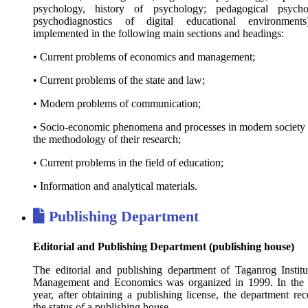
psychology, history of psychology; pedagogical psycho
psychodiagnostics of digital educational environment
implemented in the following main sections and headings:
• Current problems of economics and management;
• Current problems of the state and law;
• Modern problems of communication;
• Socio-economic phenomena and processes in modern society
the methodology of their research;
• Current problems in the field of education;
• Information and analytical materials.
Publishing Department
Editorial and Publishing Department (publishing house)
The editorial and publishing department of Taganrog Institu
Management and Economics was organized in 1999. In the
year, after obtaining a publishing license, the department rec
the status of a publishing house.