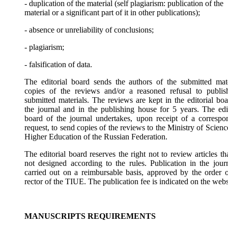
- duplication of the material (self plagiarism: publication of the
material or a significant part of it in other publications);
- absence or unreliability of conclusions;
- plagiarism;
- falsification of data.
The editorial board sends the authors of the submitted mate
copies of the reviews and/or a reasoned refusal to publis
submitted materials. The reviews are kept in the editorial boa
the journal and in the publishing house for 5 years. The edit
board of the journal undertakes, upon receipt of a correspo
request, to send copies of the reviews to the Ministry of Scien
Higher Education of the Russian Federation.
The editorial board reserves the right not to review articles th
not designed according to the rules. Publication in the journ
carried out on a reimbursable basis, approved by the order o
rector of the TIUE. The publication fee is indicated on the webs
MANUSCRIPTS REQUIREMENTS