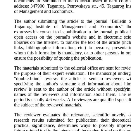
documents are submitted to the editorial board in hard copy a
address: 347900, Taganrog, Petrovskaya str., 45, Taganrog Inst
of Management and Economics.
The author submitting the article to the journal "Bulletin o
Taganrog Institute of Management and Economics" th
expresses his consent to its publication in the journal, publicat
open access on the journal's website and in electronic scien
libraries on the Internet, to transfer the text of the article (inc
links, bibliographic information, etc.) to persons, presentati
whom this information is mandatory, or to other persons in ord
ensure the possibility of quoting the publication.
The materials submitted to the editorial office are sent for revi
the purpose of their expert evaluation. The manuscript underg
"double-blind" review: the article is sent to reviewers wi
specifying the author's surname and information about him
review is sent to the author of the article without specifyin
names of the reviewers and information about them. The r
period is usually 4-6 weeks. All reviewers are qualified speciali
the subject of the reviewed materials.
The reviewer evaluates the relevance, scientific novelty o
research results submitted for publication, their theoretica
practical significance, determines ways to possibly improv
future printed text in the interests of the reader. Based on the an