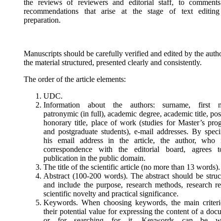
the reviews of reviewers and editorial staff, to comment
recommendations that arise at the stage of text editin
preparation.
Manuscripts should be carefully verified and edited by the auth
the material structured, presented clearly and consistently.
The order of the article elements:
UDC.
Information about the authors: surname, first 
patronymic (in full), academic degree, academic title, pos
honorary title, place of work (studies for Master’s pro
and postgraduate students), e-mail addresses. By speci
his email address in the article, the author, who 
correspondence with the editorial board, agrees t
publication in the public domain.
The title of the scientific article (no more than 13 words).
Abstract (100-200 words). The abstract should be struc
and include the purpose, research methods, research res
scientific novelty and practical significance.
Keywords. When choosing keywords, the main criteri
their potential value for expressing the content of a do
or for searching for it. Keywords can be wo