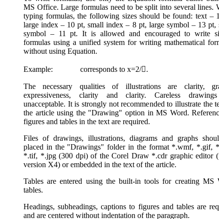
MS Office. Large formulas need to be split into several lines.
typing formulas, the following sizes should be found: text – 1
large index – 10 pt, small index – 8 pt, large symbol – 13 pt,
symbol – 11 pt. It is allowed and encouraged to write s
formulas using a unified system for writing mathematical for
without using Equation.
Example: corresponds to x=2/.
The necessary qualities of illustrations are clarity, gr
expressiveness, clarity and clarity. Careless drawing
unacceptable. It is strongly not recommended to illustrate the t
the article using the "Drawing" option in MS Word. Referenc
figures and tables in the text are required.
Files of drawings, illustrations, diagrams and graphs shou
placed in the "Drawings" folder in the format *.wmf, *.gif, *
*.tif, *.jpg (300 dpi) of the Corel Draw *.cdr graphic editor 
version X4) or embedded in the text of the article.
Tables are entered using the built-in tools for creating MS
tables.
Headings, subheadings, captions to figures and tables are req
and are centered without indentation of the paragraph.