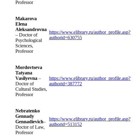
Professor
Makarova
Elena
Aleksandrovna
https://www.elibrary.ru/author_profile.asp?
– Doctor of
authorid=630755
Psychological
Sciences,
Professor
Mordovtseva
Tatyana
Vasilyevna
–
https://www.elibrary.ru/author_profile.asp?
Doctor of
authorid=387772
Cultural Studies,
Professor
Nebratenko
Gennady
https://www.elibrary.ru/author_profile.asp?
Gennadievich
–
authorid=513152
Doctor of Law,
Professor