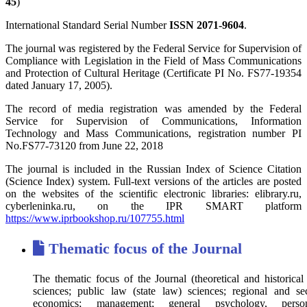
45
)
International Standard Serial Number
ISSN 2071-9604
.
The journal was registered by the Federal Service for Supervision of
Compliance with Legislation in the Field of Mass Communications
and Protection of Cultural Heritage (Certificate PI No. FS77-19354
dated January 17, 2005).
The record of media registration was amended by the Federal
Service for Supervision of Communications, Information
Technology and Mass Communications, registration number PI
No.FS77-73120 from June 22, 2018
The journal is included in the Russian Index of Science Citation
(Science Index) system. Full-text versions of the articles are posted
on the websites of the scientific electronic libraries: elibrary.ru,
cyberleninka.ru, on the IPR SMART platform
https://www.iprbookshop.ru/107755.html
Thematic focus of the Journal
The thematic focus of the Journal (theoretical and historical 
sciences; public law (state law) sciences; regional and sec
economics; management; general psychology, persona