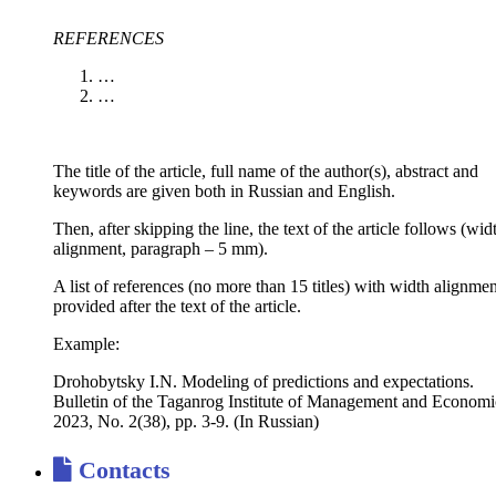
REFERENCES
…
…
The title of the article, full name of the author(s), abstract and
keywords are given both in Russian and English.
Then, after skipping the line, the text of the article follows (wid
alignment, paragraph – 5 mm).
A list of references (no more than 15 titles) with width alignmen
provided after the text of the article.
Example:
Drohobytsky I.N. Modeling of predictions and expectations.
Bulletin of the Taganrog Institute of Management and Economi
2023, No. 2(38), pp. 3-9. (In Russian)
Contacts