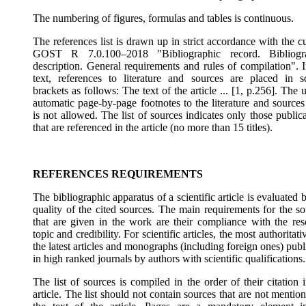
The numbering of figures, formulas and tables is continuous.
The references list is drawn up in strict accordance with the c
GOST R 7.0.100–2018 "Bibliographic record. Bibliogr
description. General requirements and rules of compilation". I
text, references to literature and sources are placed in s
brackets as follows: The text of the article ... [1, p.256]. The 
automatic page-by-page footnotes to the literature and sources
is not allowed. The list of sources indicates only those public
that are referenced in the article (no more than 15 titles).
REFERENCES REQUIREMENTS
The bibliographic apparatus of a scientific article is evaluated 
quality of the cited sources. The main requirements for the so
that are given in the work are their compliance with the res
topic and credibility. For scientific articles, the most authoritati
the latest articles and monographs (including foreign ones) pub
in high ranked journals by authors with scientific qualifications.
The list of sources is compiled in the order of their citation 
article. The list should not contain sources that are not mentio