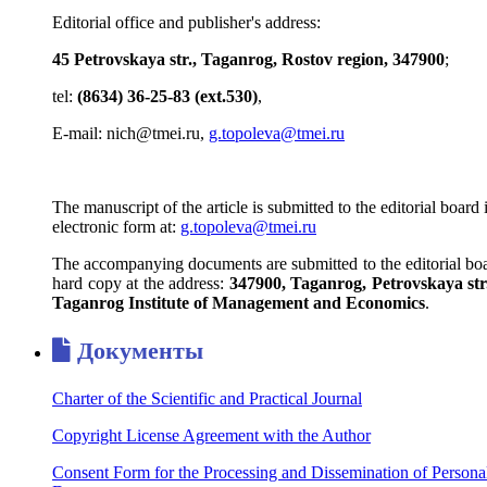
Editorial office and publisher's address:
45 Petrovskaya str., Taganrog, Rostov region, 347900
;
tel:
(8634) 36-25-83 (ext.530)
,
E-mail: nich@tmei.ru,
g.topoleva@tmei.ru
The manuscript of the article is submitted to the editorial board 
electronic form at:
g.topoleva@tmei.ru
The accompanying documents are submitted to the editorial boa
hard copy at the address:
347900, Taganrog, Petrovskaya str.
Taganrog Institute of Management and Economics
.
Документы
Charter of the Scientific and Practical Journal
Copyright License Agreement with the Author
Consent Form for the Processing and Dissemination of Persona