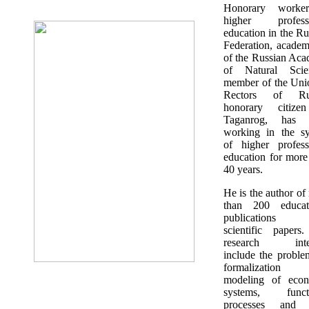
Honorary worke
higher professi
education in the Ru
Federation, academ
of the Russian Ac
of Natural Scien
member of the Uni
Rectors of Rus
honorary citize
Taganrog, has 
working in the s
of higher profess
education for more
40 years.
He is the author of
than 200 educati
publications
scientific papers
research inter
include the proble
formalization
modeling of econ
systems, functi
processes and t