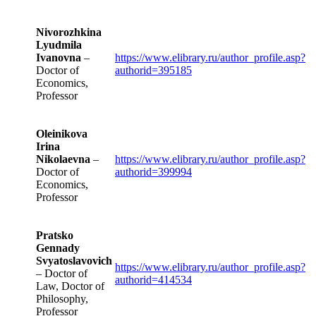
Nivorozhkina
Lyudmila
Ivanovna
–
https://www.elibrary.ru/author_profile.asp?
Doctor of
authorid=395185
Economics,
Professor
Oleinikova
Irina
Nikolaevna
–
https://www.elibrary.ru/author_profile.asp?
Doctor of
authorid=399994
Economics,
Professor
Pratsko
Gennady
Svyatoslavovich
https://www.elibrary.ru/author_profile.asp?
– Doctor of
authorid=414534
Law, Doctor of
Philosophy,
Professor