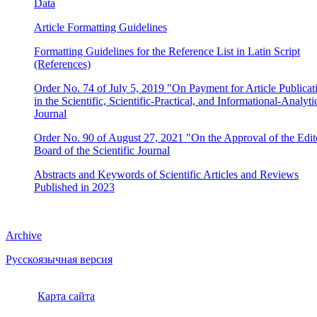
Data
Article Formatting Guidelines
Formatting Guidelines for the Reference List in Latin Script
(References)
Order No. 74 of July 5, 2019 "On Payment for Article Publicat
in the Scientific, Scientific-Practical, and Informational-Analyti
Journal
Order No. 90 of August 27, 2021 "On the Approval of the Edito
Board of the Scientific Journal
Abstracts and Keywords of Scientific Articles and Reviews
Published in 2023
Archive
Русскоязычная версия
Карта сайта