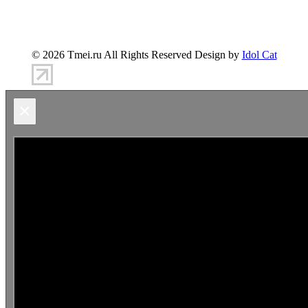
347900, г.Таганрог, ул.Петровская 45
(8634)-383-
360
info@tmei.ru
© 2026 Tmei.ru All Rights Reserved Design by
Idol Cat
×